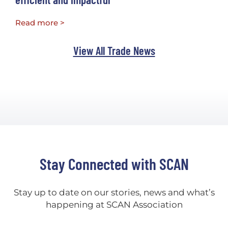
Read more >
View All Trade News
Stay Connected with SCAN
Stay up to date on our stories, news and what’s
happening at SCAN Association