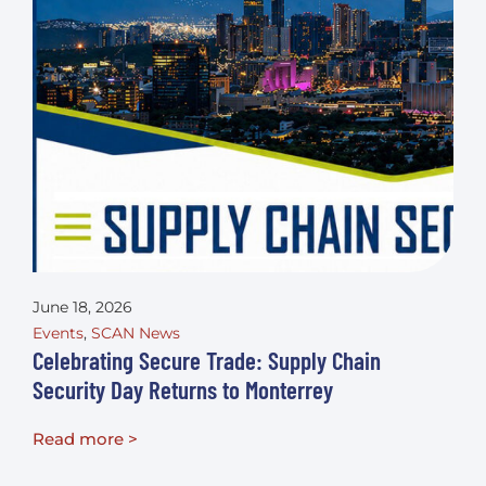
June 18, 2026
Events
,
SCAN News
Celebrating Secure Trade: Supply Chain
Security Day Returns to Monterrey
Read more >