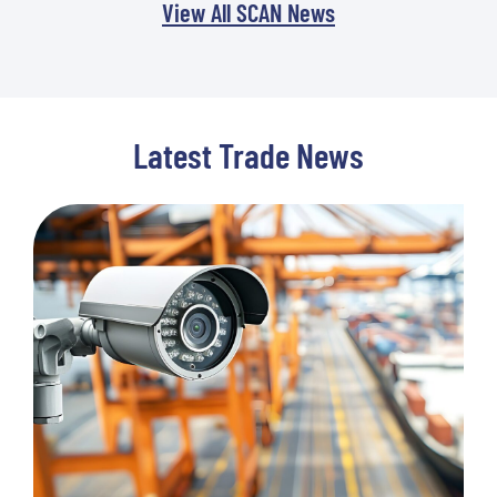
View All SCAN News
Latest Trade News