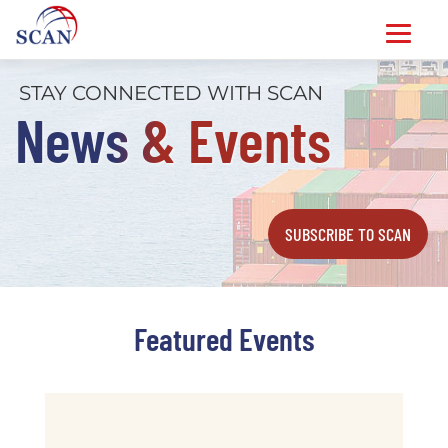
Skip
STAY CONNECTED WITH SCAN
to
News & Events
content
SUBSCRIBE TO SCAN
Featured Events