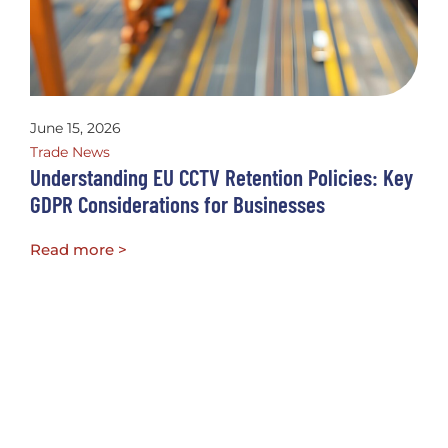
June 15, 2026
Trade News
Understanding EU CCTV Retention Policies: Key
GDPR Considerations for Businesses
Read more >