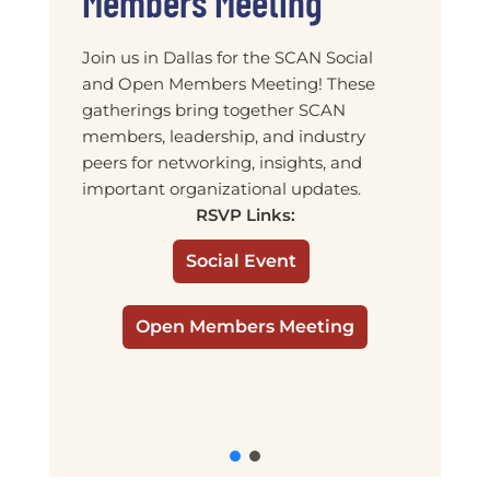
Members Meeting
Join us in Dallas for the SCAN Social
and Open Members Meeting! These
gatherings bring together SCAN
members, leadership, and industry
peers for networking, insights, and
important organizational updates.
RSVP Links:
Social Event
Open Members Meeting