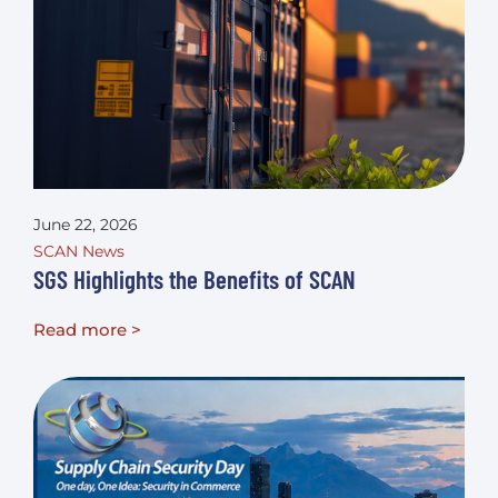
June 22, 2026
SCAN News
SGS Highlights the Benefits of SCAN
Read more >