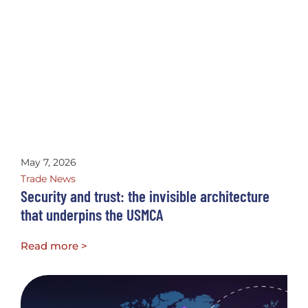
May 7, 2026
Trade News
Security and trust: the invisible architecture
that underpins the USMCA
Read more >