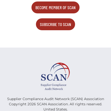
BECOME MEMBER OF SCAN
SUBSCRIBE TO SCAN
Supplier Compliance Audit Network (SCAN) Association
Copyright 2026 SCAN Association. All rights reserved.
United States.