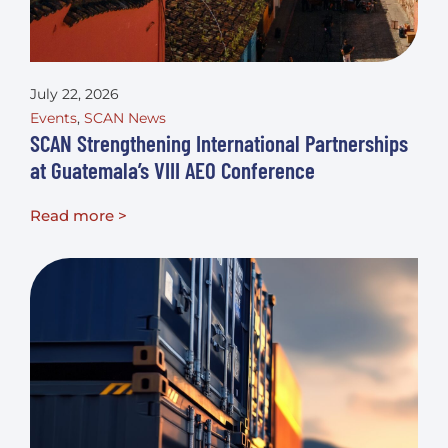
July 22, 2026
Events
,
SCAN News
SCAN Strengthening International Partnerships
at Guatemala’s VIII AEO Conference
Read more >