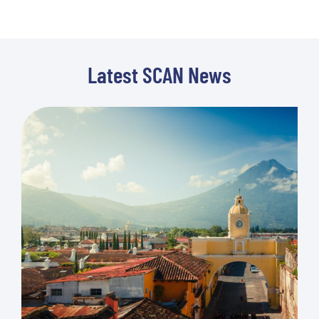
Latest SCAN News