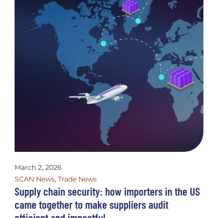
March 2, 2026
SCAN News
,
Trade News
Supply chain security: how importers in the US
came together to make suppliers audit
efficient and impactful