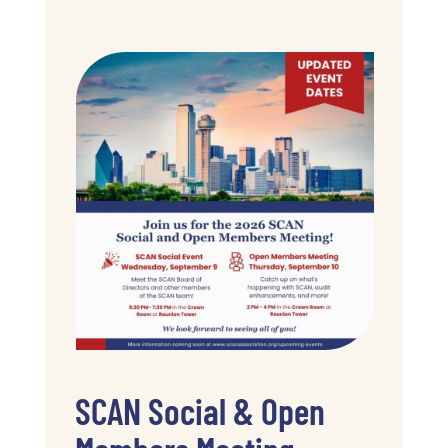
SCAN Social & Open