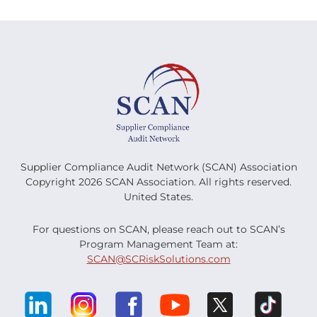
Supplier Compliance Audit Network (SCAN) Association
Copyright 2026 SCAN Association. All rights reserved.
United States.
For questions on SCAN, please reach out to SCAN’s
Program Management Team at:
SCAN@SCRiskSolutions.com