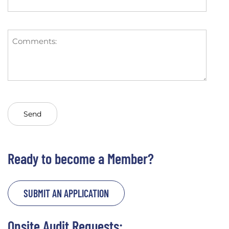
Ready to become a Member?
SUBMIT AN APPLICATION
Onsite Audit Requests: