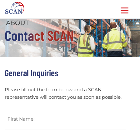
ABOUT
Skip
Contact SCAN
to
content
General Inquiries
Please fill out the form below and a SCAN
representative will contact you as soon as possible.