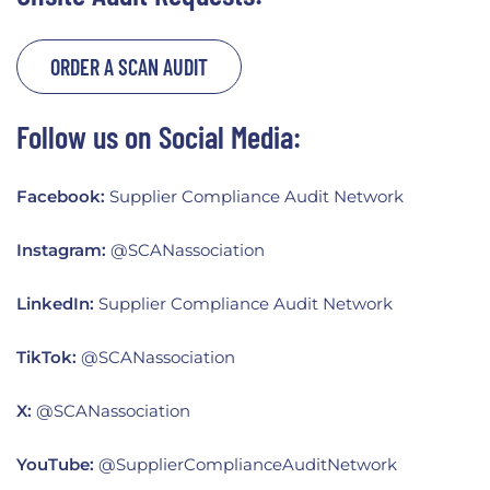
ORDER A SCAN AUDIT
Follow us on Social Media:
Facebook:
Supplier Compliance Audit Network
Instagram:
@SCANassociation
LinkedIn:
Supplier Compliance Audit Network
TikTok:
@SCANassociation
X:
@SCANassociation
YouTube:
@SupplierComplianceAuditNetwork