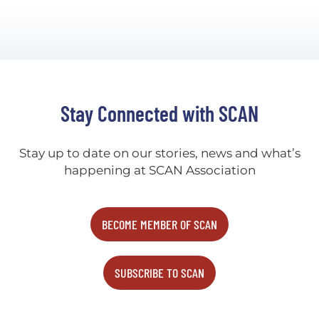
Stay Connected with SCAN
Stay up to date on our stories, news and what’s
happening at SCAN Association
BECOME MEMBER OF SCAN
SUBSCRIBE TO SCAN